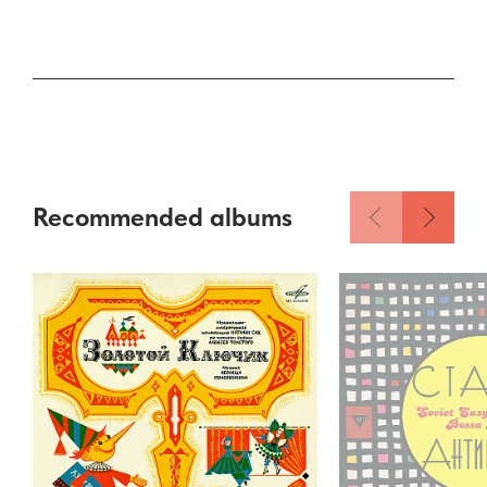
Recommended albums