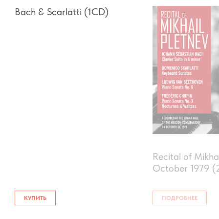
Bach & Scarlatti (1CD)
Recital of Mikha
Оctober 1979 (
КУПИТЬ
ПОДРОБНЕЕ