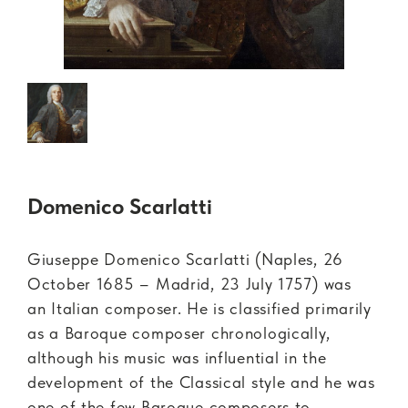
Domenico Scarlatti
Giuseppe Domenico Scarlatti (Naples, 26
October 1685 – Madrid, 23 July 1757) was
an Italian composer. He is classified primarily
as a Baroque composer chronologically,
although his music was influential in the
development of the Classical style and he was
one of the few Baroque composers to