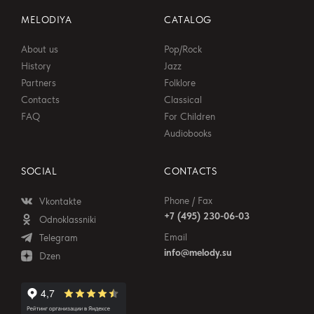
MELODIYA
CATALOG
About us
Pop/Rock
History
Jazz
Partners
Folklore
Contacts
Classical
FAQ
For Children
Audiobooks
SOCIAL
CONTACTS
Phone / Fax
Vkontakte
+7 (495) 230-06-03
Odnoklassniki
Email
Telegram
info@melody.su
Dzen