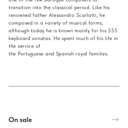
transition into the classical period. Like his
renowned father Alessandro Scarlatti, he
composed in a variety of musical forms,
although today he is known mainly for his 555
keyboard sonatas. He spent much of his life in
the service of
the Portuguese and Spanish royal families.
On sale