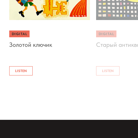
DIGITAL
DIGITAL
Золотой ключик
Старый антикв
LISTEN
LISTEN