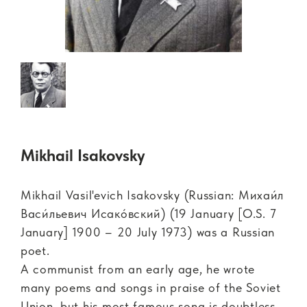
Mikhail Isakovsky
Mikhail Vasil'evich Isakovsky (Russian: Михаи́л
Васи́льевич Исако́вский) (19 January [O.S. 7
January] 1900 – 20 July 1973) was a Russian
poet.
A communist from an early age, he wrote
many poems and songs in praise of the Soviet
Union, but his most famous song is doubtless