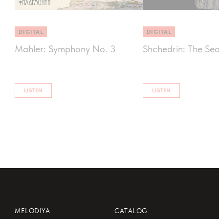
DIGITAL
DIGITAL
Mahler: Symphony No. 3
Shchedrin: The Se
LISTEN
LISTEN
MELODIYA
CATALOG