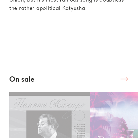
the rather apolitical Katyusha.
On sale