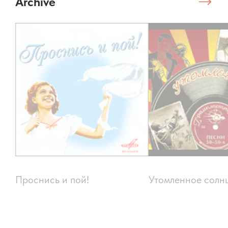
Archive
Проснись и пой!
Утомленное солн