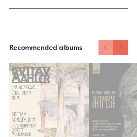
Recommended albums