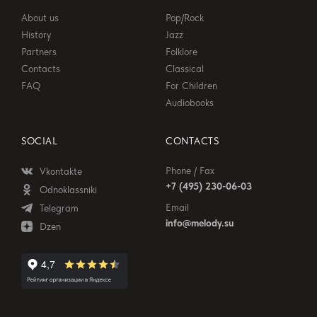
About us
Pop/Rock
History
Jazz
Partners
Folklore
Contacts
Classical
FAQ
For Children
Audiobooks
SOCIAL
CONTACTS
Phone / Fax
Vkontakte
+7 (495) 230-06-03
Odnoklassniki
Email
Telegram
info@melody.su
Dzen