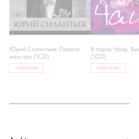
Юрий Силантьев: Памяти
В парке Чаир, Вы
маэстро (1CD)
(1CD)
ПОДРОБНЕЕ
ПОДРОБНЕЕ