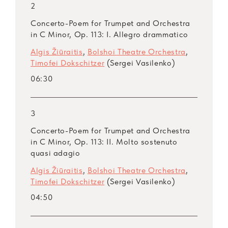
2
Concerto-Poem for Trumpet and Orchestra
in C Minor, Op. 113: I. Allegro drammatico
Algis Žiūraitis
,
Bolshoi Theatre Orchestra
,
Timofei Dokschitzer
(Sergei Vasilenko)
06:30
3
Concerto-Poem for Trumpet and Orchestra
in C Minor, Op. 113: II. Molto sostenuto
quasi adagio
Algis Žiūraitis
,
Bolshoi Theatre Orchestra
,
Timofei Dokschitzer
(Sergei Vasilenko)
04:50