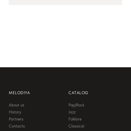
MELODIYA
CATALOG
About us
Pop/Rock
History
Jazz
Partners
Folklore
Contacts
Classical