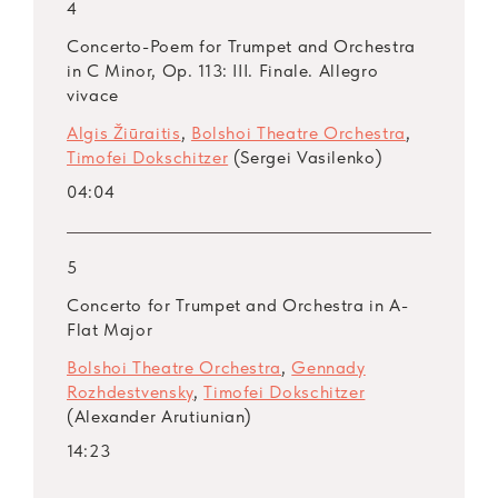
4
Concerto-Poem for Trumpet and Orchestra
in C Minor, Op. 113: III. Finale. Allegro
vivace
Algis Žiūraitis
,
Bolshoi Theatre Orchestra
,
Timofei Dokschitzer
(Sergei Vasilenko)
04:04
5
Concerto for Trumpet and Orchestra in A-
Flat Major
Bolshoi Theatre Orchestra
,
Gennady
Rozhdestvensky
,
Timofei Dokschitzer
(Alexander Arutiunian)
14:23