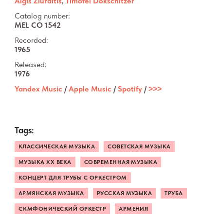
Algis Žiūraitis
,
Timofei Dokschitzer
Catalog number:
MEL CO 1542
Recorded:
1965
Released:
1976
Yandex Music
/
Apple Music
/
Spotify
/
˃˃˃
Tags:
КЛАССИЧЕСКАЯ МУЗЫКА
СОВЕТСКАЯ МУЗЫКА
МУЗЫКА XX ВЕКА
СОВРЕМЕННАЯ МУЗЫКА
КОНЦЕРТ ДЛЯ ТРУБЫ С ОРКЕСТРОМ
АРМЯНСКАЯ МУЗЫКА
РУССКАЯ МУЗЫКА
ТРУБА
СИМФОНИЧЕСКИЙ ОРКЕСТР
АРМЕНИЯ