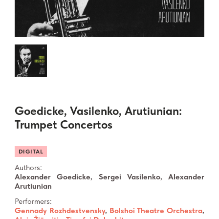
Goedicke, Vasilenko, Arutiunian:
Trumpet Concertos
DIGITAL
Authors:
Alexander Goedicke, Sergei Vasilenko, Alexander
Arutiunian
Performers:
Gennady Rozhdestvensky
,
Bolshoi Theatre Orchestra
,