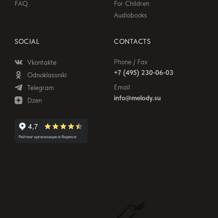
FAQ
For Children
Audiobooks
SOCIAL
CONTACTS
Phone / Fax
Vkontakte
+7 (495) 230-06-03
Odnoklassniki
Email
Telegram
info@melody.su
Dzen