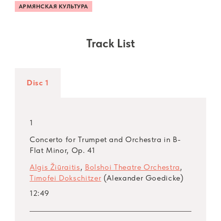
АРМЯНСКАЯ КУЛЬТУРА
Track List
Disc 1
1
Concerto for Trumpet and Orchestra in B-
Flat Minor, Op. 41
Algis Žiūraitis
,
Bolshoi Theatre Orchestra
,
Timofei Dokschitzer
(Alexander Goedicke)
12:49