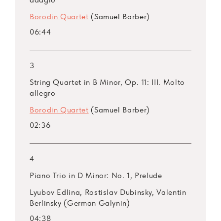
Borodin Quartet
(Samuel Barber)
06:44
3
String Quartet in B Minor, Op. 11: III. Molto
allegro
Borodin Quartet
(Samuel Barber)
02:36
4
Piano Trio in D Minor: No. 1, Prelude
Lyubov Edlina, Rostislav Dubinsky, Valentin
Berlinsky (German Galynin)
04:38