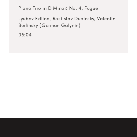
Piano Trio in D Minor: No. 4, Fugue
Lyubov Edlina, Rostislav Dubinsky, Valentin
Berlinsky (German Galynin)
05:04