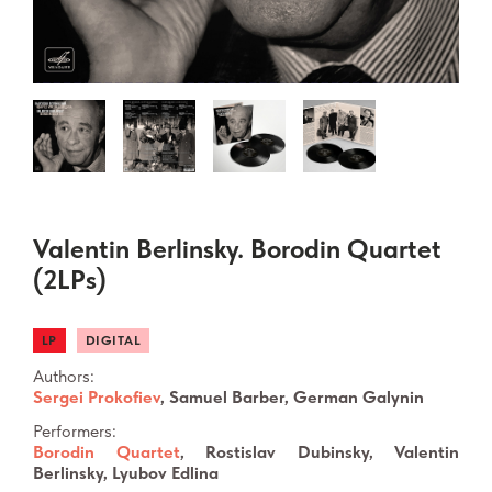
Valentin Berlinsky. Borodin Quartet
(2LPs)
LP
DIGITAL
Authors:
Sergei Prokofiev
, Samuel Barber, German Galynin
Performers:
Borodin Quartet
, Rostislav Dubinsky, Valentin
Berlinsky, Lyubov Edlina