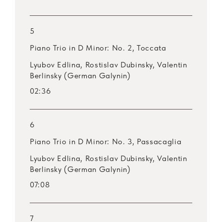
5
Piano Trio in D Minor: No. 2, Toccata
Lyubov Edlina, Rostislav Dubinsky, Valentin
Berlinsky (German Galynin)
02:36
6
Piano Trio in D Minor: No. 3, Passacaglia
Lyubov Edlina, Rostislav Dubinsky, Valentin
Berlinsky (German Galynin)
07:08
7