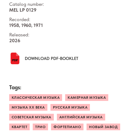
Catalog number:
MEL LP 0129
Recorded:
1958, 1960, 1971
Released:
2026
DOWNLOAD PDF-BOOKLET
Tags:
КЛАССИЧЕСКАЯ МУЗЫКА
КАМЕРНАЯ МУЗЫКА
МУЗЫКА ХХ ВЕКА
РУССКАЯ МУЗЫКА
СОВЕТСКАЯ МУЗЫКА
АНГЛИЙСКАЯ МУЗЫКА
КВАРТЕТ
ТРИО
ФОРТЕПИАНО
НОВЫЙ ЗАВОД