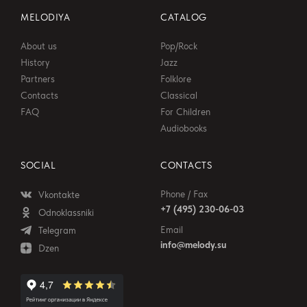
MELODIYA
CATALOG
About us
Pop/Rock
History
Jazz
Partners
Folklore
Contacts
Classical
FAQ
For Children
Audiobooks
SOCIAL
CONTACTS
Phone / Fax
Vkontakte
+7 (495) 230-06-03
Odnoklassniki
Email
Telegram
info@melody.su
Dzen