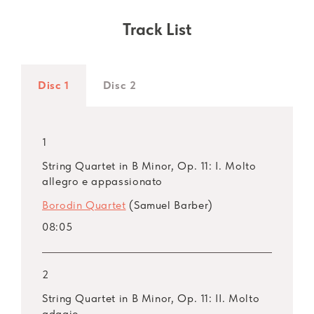
Track List
Disc 1
Disc 2
1
String Quartet in B Minor, Op. 11: I. Molto
allegro e appassionato
Borodin Quartet
(Samuel Barber)
08:05
2
String Quartet in B Minor, Op. 11: II. Molto
adagio