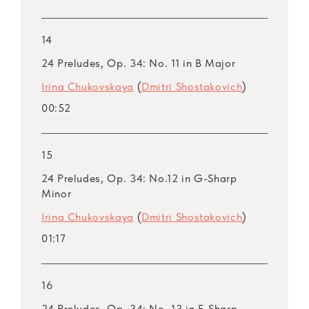
14
24 Preludes, Op. 34: No. 11 in B Major
Irina Chukovskaya
(
Dmitri Shostakovich
)
00:52
15
24 Preludes, Op. 34: No.12 in G-Sharp
Minor
Irina Chukovskaya
(
Dmitri Shostakovich
)
01:17
16
24 Preludes, Op. 34: No. 13 in F-Sharp