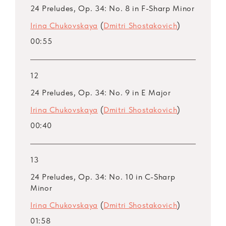
24 Preludes, Op. 34: No. 8 in F-Sharp Minor
Irina Chukovskaya
(
Dmitri Shostakovich
)
00:55
12
24 Preludes, Op. 34: No. 9 in E Major
Irina Chukovskaya
(
Dmitri Shostakovich
)
00:40
13
24 Preludes, Op. 34: No. 10 in C-Sharp
Minor
Irina Chukovskaya
(
Dmitri Shostakovich
)
01:58