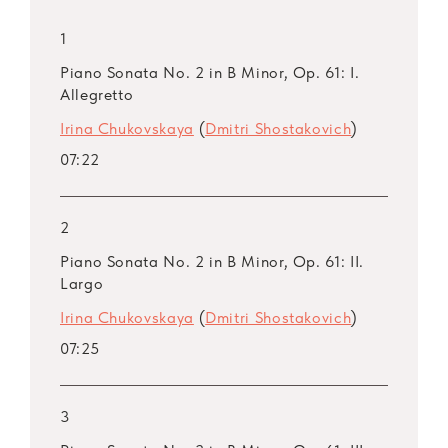
1
Piano Sonata No. 2 in B Minor, Op. 61: I.
Allegretto
Irina Chukovskaya
(
Dmitri Shostakovich
)
07:22
2
Piano Sonata No. 2 in B Minor, Op. 61: II.
Largo
Irina Chukovskaya
(
Dmitri Shostakovich
)
07:25
3