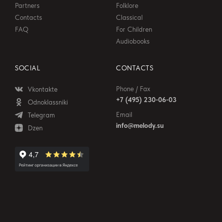
Partners
Folklore
Contacts
Classical
FAQ
For Children
Audiobooks
SOCIAL
CONTACTS
Phone / Fax
Vkontakte
+7 (495) 230-06-03
Odnoklassniki
Email
Telegram
info@melody.su
Dzen