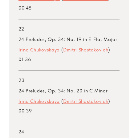
00:45
22
24 Preludes, Op. 34: No. 19 in E-Flat Major
Irina Chukovskaya
(
Dmitri Shostakovich
)
01:36
23
24 Preludes, Op. 34: No. 20 in C Minor
Irina Chukovskaya
(
Dmitri Shostakovich
)
00:39
24