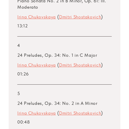
Piano Sonata No. 2 in B Minor, Op. 61: III.
Moderato
Irina Chukovskaya
(
Dmitri Shostakovich
)
13:12
4
24 Preludes, Op. 34: No. 1 in C Major
Irina Chukovskaya
(
Dmitri Shostakovich
)
01:26
5
24 Preludes, Op. 34: No. 2 in A Minor
Irina Chukovskaya
(
Dmitri Shostakovich
)
00:48