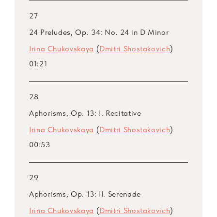
27
24 Preludes, Op. 34: No. 24 in D Minor
Irina Chukovskaya
(
Dmitri Shostakovich
)
01:21
28
Aphorisms, Op. 13: I. Recitative
Irina Chukovskaya
(
Dmitri Shostakovich
)
00:53
29
Aphorisms, Op. 13: II. Serenade
Irina Chukovskaya
(
Dmitri Shostakovich
)