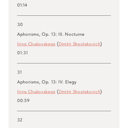
01:14
30
Aphorisms, Op. 13: III. Nocturne
Irina Chukovskaya
(
Dmitri Shostakovich
)
01:31
31
Aphorisms, Op. 13: IV. Elegy
Irina Chukovskaya
(
Dmitri Shostakovich
)
00:59
32