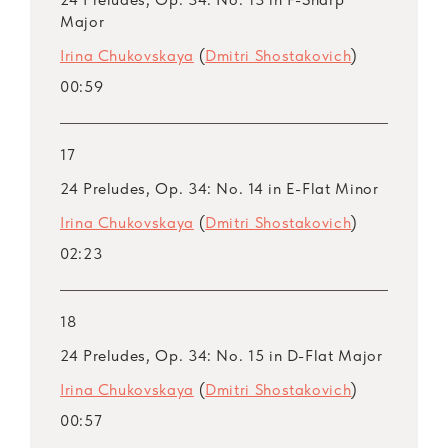
Major
Irina Chukovskaya
(
Dmitri Shostakovich
)
00:59
17
24 Preludes, Op. 34: No. 14 in E-Flat Minor
Irina Chukovskaya
(
Dmitri Shostakovich
)
02:23
18
24 Preludes, Op. 34: No. 15 in D-Flat Major
Irina Chukovskaya
(
Dmitri Shostakovich
)
00:57