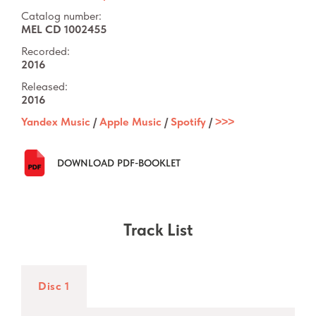
Catalog number:
MEL CD 1002455
Recorded:
2016
Released:
2016
Yandex Music
/
Apple Music
/
Spotify
/
˃˃˃
DOWNLOAD PDF-BOOKLET
Track List
Disc 1