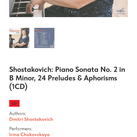
Shostakovich: Piano Sonata No. 2 in
B Minor, 24 Preludes & Aphorisms
(1CD)
CD
Authors:
Dmitri Shostakovich
Performers:
Irina Chukovskaya