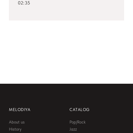
02:35
MELODIYA
CATALOG
About us
Pop/Rock
History
Jazz