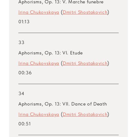
Aphorisms, Op. 13: V. Marche funebre
Irina Chukovskaya
(
Dmitri Shostakovich
)
01:13
33
Aphorisms, Op. 13: VI. Etude
Irina Chukovskaya
(
Dmitri Shostakovich
)
00:36
34
Aphorisms, Op. 13: VII. Dance of Death
Irina Chukovskaya
(
Dmitri Shostakovich
)
00:51