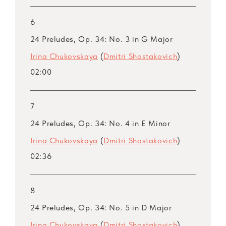
6
24 Preludes, Op. 34: No. 3 in G Major
Irina Chukovskaya
(
Dmitri Shostakovich
)
02:00
7
24 Preludes, Op. 34: No. 4 in E Minor
Irina Chukovskaya
(
Dmitri Shostakovich
)
02:36
8
24 Preludes, Op. 34: No. 5 in D Major
Irina Chukovskaya
(
Dmitri Shostakovich
)