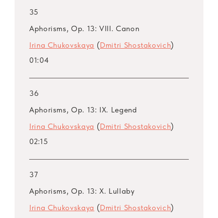
35
Aphorisms, Op. 13: VIII. Canon
Irina Chukovskaya
(
Dmitri Shostakovich
)
01:04
36
Aphorisms, Op. 13: IX. Legend
Irina Chukovskaya
(
Dmitri Shostakovich
)
02:15
37
Aphorisms, Op. 13: X. Lullaby
Irina Chukovskaya
(
Dmitri Shostakovich
)