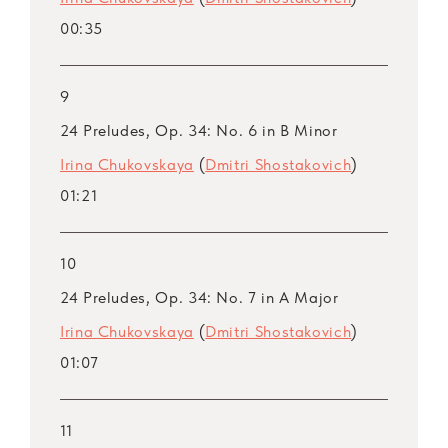
00:35
9
24 Preludes, Op. 34: No. 6 in B Minor
Irina Chukovskaya
(
Dmitri Shostakovich
)
01:21
10
24 Preludes, Op. 34: No. 7 in A Major
Irina Chukovskaya
(
Dmitri Shostakovich
)
01:07
11