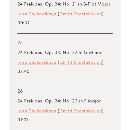
24 Preludes, Op. 34: No. 21 in B-Flat Major
Irina Chukovskaya
(
Dmitri Shostakovich
)
00:37
25
24 Preludes, Op. 34: No. 22 in G Minor
Irina Chukovskaya
(
Dmitri Shostakovich
)
02:40
26
24 Preludes, Op. 34: No. 23 in F Major
Irina Chukovskaya
(
Dmitri Shostakovich
)
01:07