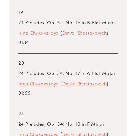
19
24 Preludes, Op. 34: No. 16 in B-Flat Minor
Irina Chukovskaya
(
Dmitri Shostakovich
)
01:14
20
24 Preludes, Op. 34: No. 17 in A-Flat Major
Irina Chukovskaya
(
Dmitri Shostakovich
)
01:55
21
24 Preludes, Op. 34: No. 18 in F Minor
Irina Chukovskaya
(
Dmitri Shostakovich
)