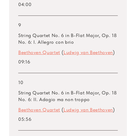
04:00
9
String Quartet No. 6 in B-Flat Major, Op. 18
No. 6: I. Allegro con brio
Beethoven Quartet
(
Ludwig van Beethoven
)
09:16
10
String Quartet No. 6 in B-Flat Major, Op. 18
No. 6: II. Adagio ma non troppo
Beethoven Quartet
(
Ludwig van Beethoven
)
05:56