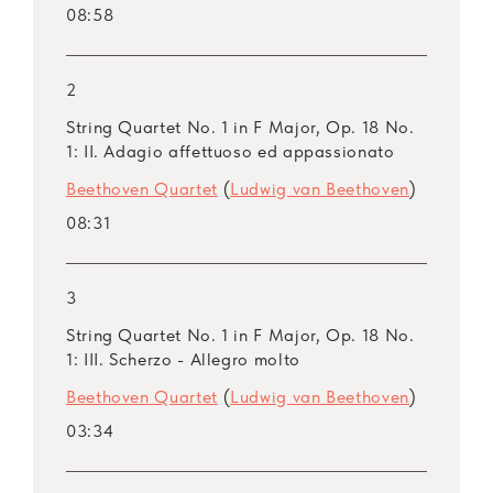
08:58
2
String Quartet No. 1 in F Major, Op. 18 No.
1: II. Adagio affettuoso ed appassionato
Beethoven Quartet
(
Ludwig van Beethoven
)
08:31
3
String Quartet No. 1 in F Major, Op. 18 No.
1: III. Scherzo - Allegro molto
Beethoven Quartet
(
Ludwig van Beethoven
)
03:34