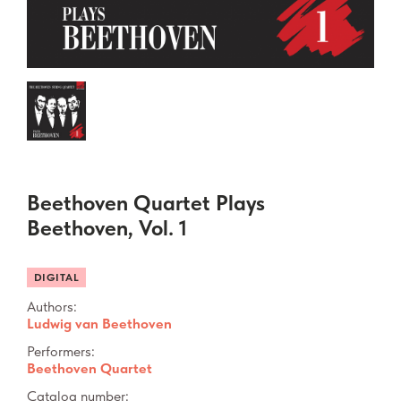
Beethoven Quartet Plays
Beethoven, Vol. 1
DIGITAL
Authors:
Ludwig van Beethoven
Performers:
Beethoven Quartet
Catalog number: