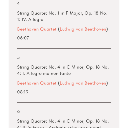
4
String Quartet No. 1 in F Major, Op. 18 No.
1: IV. Allegro
Beethoven Quartet
(
Ludwig van Beethoven
)
06:07
5
String Quartet No. 4 in C Minor, Op. 18 No.
4: I. Allegro ma non tanto
Beethoven Quartet
(
Ludwig van Beethoven
)
08:19
6
String Quartet No. 4 in C Minor, Op. 18 No.
4: II. Scherzo - Andante scherzoso quasi