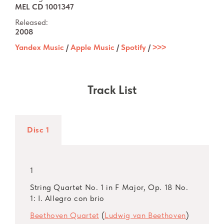
MEL CD 1001347
Released:
2008
Yandex Music
/
Apple Music
/
Spotify
/
˃˃˃
Track List
Disc 1
1
String Quartet No. 1 in F Major, Op. 18 No.
1: I. Allegro con brio
Beethoven Quartet
(
Ludwig van Beethoven
)