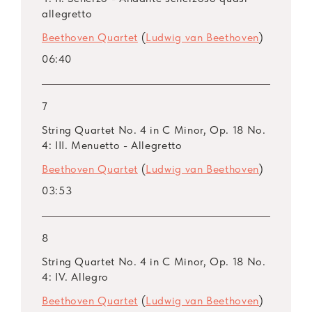
allegretto
Beethoven Quartet
(
Ludwig van Beethoven
)
06:40
7
String Quartet No. 4 in C Minor, Op. 18 No.
4: III. Menuetto - Allegretto
Beethoven Quartet
(
Ludwig van Beethoven
)
03:53
8
String Quartet No. 4 in C Minor, Op. 18 No.
4: IV. Allegro
Beethoven Quartet
(
Ludwig van Beethoven
)