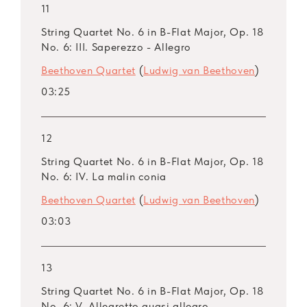
11
String Quartet No. 6 in B-Flat Major, Op. 18
No. 6: III. Saperezzo - Allegro
Beethoven Quartet
(
Ludwig van Beethoven
)
03:25
12
String Quartet No. 6 in B-Flat Major, Op. 18
No. 6: IV. La malin conia
Beethoven Quartet
(
Ludwig van Beethoven
)
03:03
13
String Quartet No. 6 in B-Flat Major, Op. 18
No. 6: V. Allegretto quasi allegro