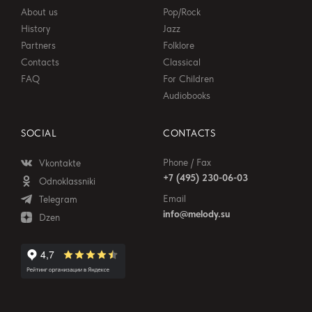
About us
Pop/Rock
History
Jazz
Partners
Folklore
Contacts
Classical
FAQ
For Children
Audiobooks
SOCIAL
CONTACTS
Phone / Fax
Vkontakte
+7 (495) 230-06-03
Odnoklassniki
Email
Telegram
info@melody.su
Dzen