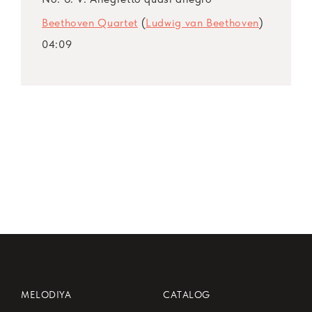
Beethoven Quartet
(
Ludwig van Beethoven
)
04:09
MELODIYA
CATALOG