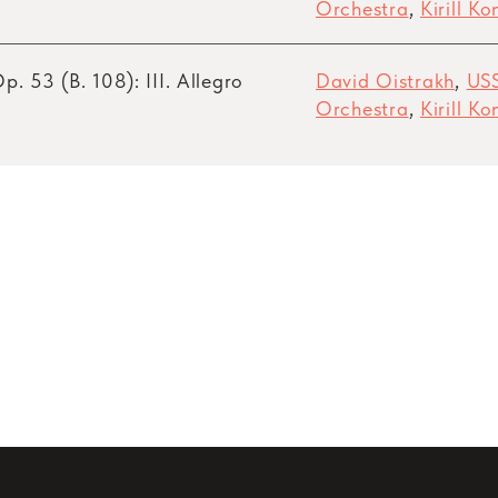
Orchestra
,
Kirill K
p. 53 (B. 108): III. Allegro
David Oistrakh
,
US
Orchestra
,
Kirill K