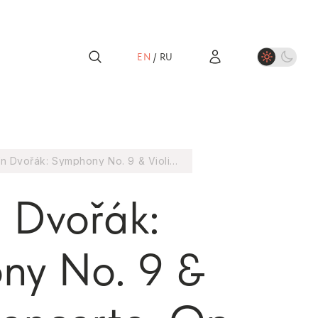
EN
/
RU
Antonín Dvořák: Symphony No. 9 & Violin Concerto, Op. 53 (1CD)
 Dvořák:
ny No. 9 &