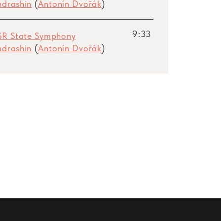
ondrashin
(
Antonín Dvořák
)
9:33
SR State Symphony
ondrashin
(
Antonín Dvořák
)