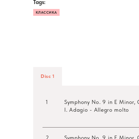
Tags:
КЛАССИКА
Disc 1
1
Symphony No. 9 in E Minor, 
I. Adagio - Allegro molto
2
Symphony No. 9 in E Minor, 