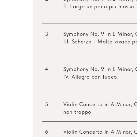
II. Largo un poco piu mosso
3
Symphony No. 9 in E Minor, 
III. Scherzo - Molto vivace 
4
Symphony No. 9 in E Minor, 
IV. Allegro con fuoco
5
Violin Concerto in A Minor, O
non troppo
6
Violin Concerto in A Minor, 