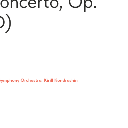
Concerto, Op.
D)
Symphony Orchestra
,
Kirill Kondrashin