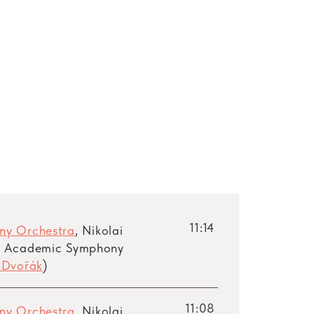
11:14
ny Orchestra
, Nikolai
e Academic Symphony
 Dvořák
)
11:08
ny Orchestra
, Nikolai