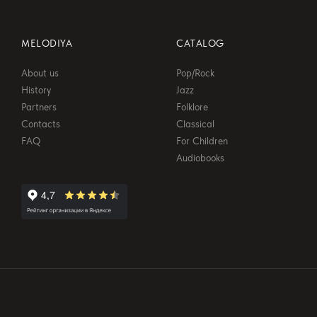
MELODIYA
CATALOG
About us
Pop/Rock
History
Jazz
Partners
Folklore
Contacts
Classical
FAQ
For Children
Audiobooks