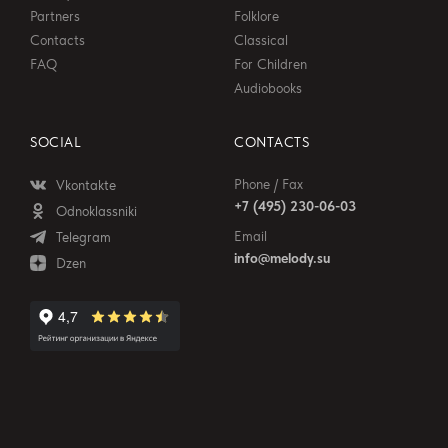
Partners
Folklore
Contacts
Classical
FAQ
For Children
Audiobooks
SOCIAL
CONTACTS
Phone / Fax
Vkontakte
+7 (495) 230-06-03
Odnoklassniki
Email
Telegram
info@melody.su
Dzen