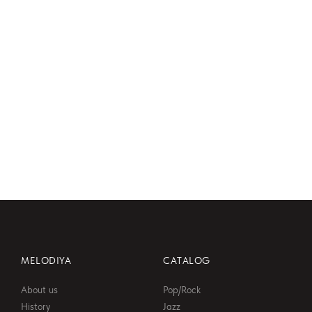
06:47
MELODIYA
CATALOG
About us
Pop/Rock
History
Jazz