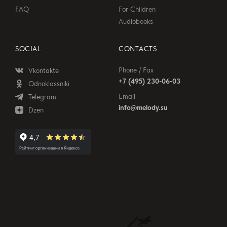
FAQ
For Children
Audiobooks
SOCIAL
CONTACTS
Phone / Fax
Vkontakte
+7 (495) 230-06-03
Odnoklassniki
Email
Telegram
info@melody.su
Dzen