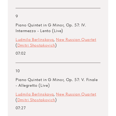
9
Piano Quintet in G Minor, Op. 57: IV.
Intermezzo - Lento (Live)
Ludmila Berlinskaya
,
New Russian Quartet
(
Dmitri Shostakovich
)
07:02
10
Piano Quintet in G Minor, Op. 57: V. Finale
- Allegretto (Live)
Ludmila Berlinskaya
,
New Russian Quartet
(
Dmitri Shostakovich
)
07:27