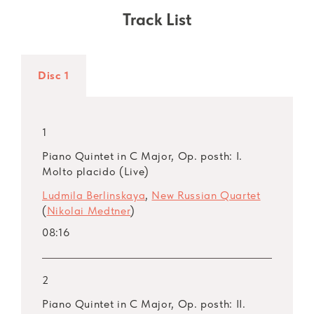
programme – piano quintets by Nikolai
Track List
Medtner and Dmitri Shostakovich. For
Medtner, who left the revolutionary Russia and
lived in need for many years, the quintet was
Disc 1
his last piece – he finished it in 1948 although
he had nurtured the idea for more than 20
years. Dmitri Shostakovich finished his quintet
1
before the Great Patriotic War. Eminently
Piano Quintet in C Major, Op. posth: I.
speaking, this is one of the master’s “classical”
Molto placido (Live)
pieces notable for its vivid imagery, depth and
Ludmila Berlinskaya
,
New Russian Quartet
transparency of sound.
(
Nikolai Medtner
)
08:16
The album also includes two ensembles for
piano and strings with clarinet. These are
Sergei Prokofiev’s
Overture on Hebrew Themes
2
(1919) and the
Sextet
by contemporary
Piano Quintet in C Major, Op. posth: II.