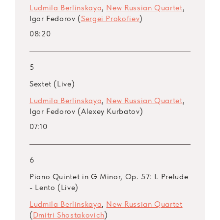
Ludmila Berlinskaya
,
New Russian Quartet
,
Igor Fedorov (
Sergei Prokofiev
)
08:20
5
Sextet (Live)
Ludmila Berlinskaya
,
New Russian Quartet
,
Igor Fedorov (Alexey Kurbatov)
07:10
6
Piano Quintet in G Minor, Op. 57: I. Prelude
- Lento (Live)
Ludmila Berlinskaya
,
New Russian Quartet
(
Dmitri Shostakovich
)