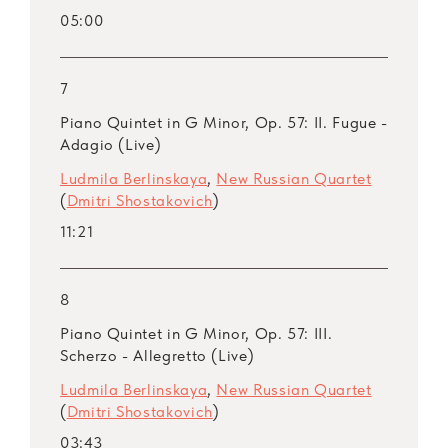
05:00
7
Piano Quintet in G Minor, Op. 57: II. Fugue -
Adagio (Live)
Ludmila Berlinskaya
,
New Russian Quartet
(
Dmitri Shostakovich
)
11:21
8
Piano Quintet in G Minor, Op. 57: III.
Scherzo - Allegretto (Live)
Ludmila Berlinskaya
,
New Russian Quartet
(
Dmitri Shostakovich
)
03:43