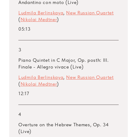
Moscow composer Alexei Kurbatov. The latter
Andantino con moto (Live)
admitted that he imagined a train that was
Ludmila Berlinskaya
,
New Russian Quartet
moving away into the distance as symbol of
(
Nikolai Medtner
)
the ever running life that we try to catch up
05:13
with.
3
Piano Quintet in C Major, Op. posth: III.
Finale - Allegro vivace (Live)
Ludmila Berlinskaya
,
New Russian Quartet
(
Nikolai Medtner
)
12:17
4
Overture on the Hebrew Themes, Op. 34
(Live)