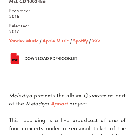
MEL CD 1002486
Recorded:
2016
Released:
2017
Yandex Music
/
Apple Music
/
Spotify
/
˃˃˃
DOWNLOAD PDF-BOOKLET
Melodiya
presents the album
Quintet+
as part
of the
Melodiya
Apriori
project.
This recording is a live broadcast of one of
four concerts under a seasonal ticket of the