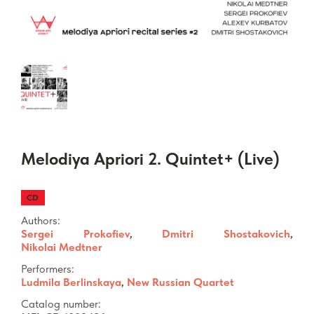
Melodiya Apriori 2. Quintet+ (Live)
CD
Authors:
Sergei Prokofiev
,
Dmitri Shostakovich
,
Nikolai Medtner
Performers:
Ludmila Berlinskaya
,
New Russian Quartet
Catalog number: