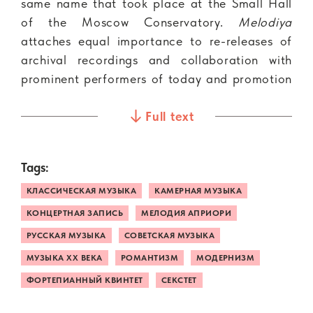
same name that took place at the Small Hall
of the Moscow Conservatory.
Melodiya
attaches equal importance to re-releases of
archival recordings and collaboration with
prominent performers of today and promotion
of new talents.
Full text
This album features Ludmila Berlinskaya, a
pianist, teacher and representative of the
Tags:
glorious music dynast, performing with the
New Russian Quartet, a string ensemble
КЛАССИЧЕСКАЯ МУЗЫКА
КАМЕРНАЯ МУЗЫКА
formed in 2008 that has won the recognition
КОНЦЕРТНАЯ ЗАПИСЬ
МЕЛОДИЯ АПРИОРИ
of domestic and international audiences. The
РУССКАЯ МУЗЫКА
СОВЕТСКАЯ МУЗЫКА
recording also features Igor Fedorov, one
МУЗЫКА XX ВЕКА
РОМАНТИЗМ
МОДЕРНИЗМ
Russia’s best clarinetists.
ФОРТЕПИАННЫЙ КВИНТЕТ
СЕКСТЕТ
Two large-scale works are the bedrock of the