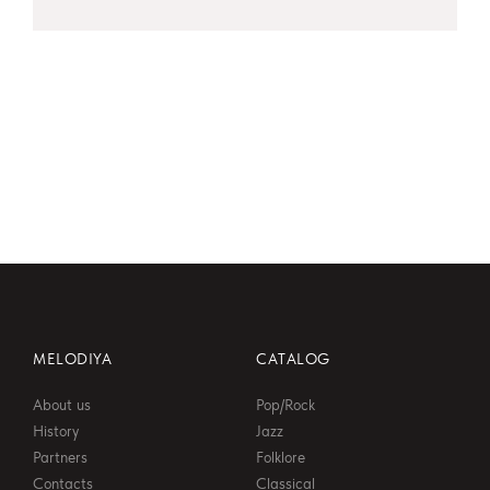
MELODIYA
CATALOG
About us
Pop/Rock
History
Jazz
Partners
Folklore
Contacts
Classical