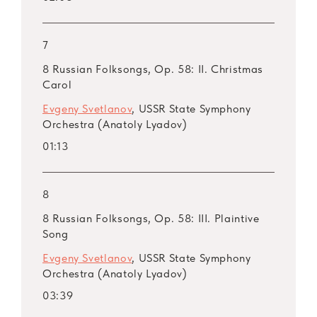
7
8 Russian Folksongs, Op. 58: II. Christmas
Carol
Evgeny Svetlanov
, USSR State Symphony
Orchestra (Anatoly Lyadov)
01:13
8
8 Russian Folksongs, Op. 58: III. Plaintive
Song
Evgeny Svetlanov
, USSR State Symphony
Orchestra (Anatoly Lyadov)
03:39