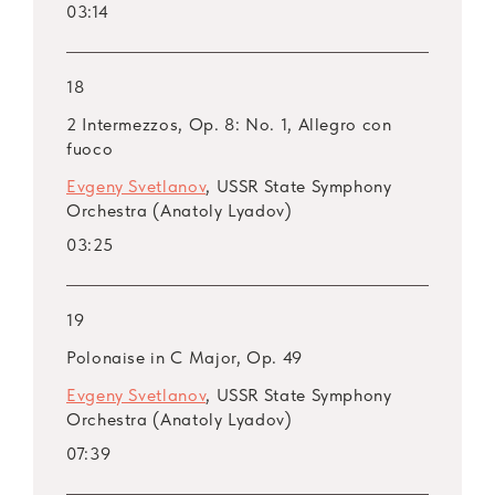
03:14
18
2 Intermezzos, Op. 8: No. 1, Allegro con
fuoco
Evgeny Svetlanov
, USSR State Symphony
Orchestra (Anatoly Lyadov)
03:25
19
Polonaise in C Major, Op. 49
Evgeny Svetlanov
, USSR State Symphony
Orchestra (Anatoly Lyadov)
07:39