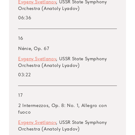
Evgeny Svetlanov
, USSR State Symphony
Orchestra (Anatoly Lyadov)
06:36
16
Nénie, Op. 67
Evgeny Svetlanov
, USSR State Symphony
Orchestra (Anatoly Lyadov)
03:22
17
2 Intermezzos, Op. 8: No. 1, Allegro con
fuoco
Evgeny Svetlanov
, USSR State Symphony
Orchestra (Anatoly Lyadov)