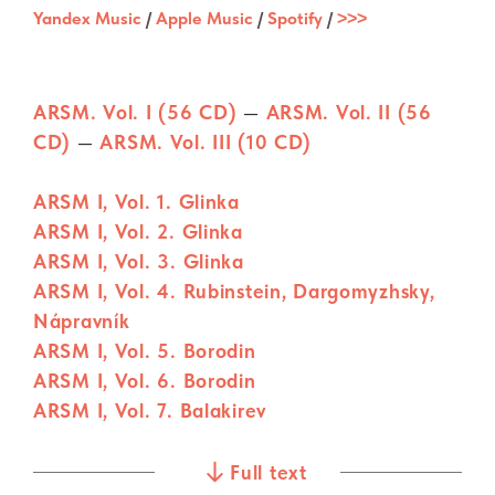
Yandex Music
/
Apple Music
/
Spotify
/
˃˃˃
ARSM. Vol. I (56 CD)
—
ARSM. Vol. II (56
CD)
—
ARSM. Vol. III (10 CD)
ARSM I, Vol. 1. Glinka
ARSM I, Vol. 2. Glinka
ARSM I, Vol. 3. Glinka
ARSM I, Vol. 4. Rubinstein, Dargomyzhsky,
Nápravník
ARSM I, Vol. 5. Borodin
ARSM I, Vol. 6. Borodin
ARSM I, Vol. 7. Balakirev
ARSM I, Vol. 8. Balakirev
ARSM I, Vol. 9. Balakirev
Full text