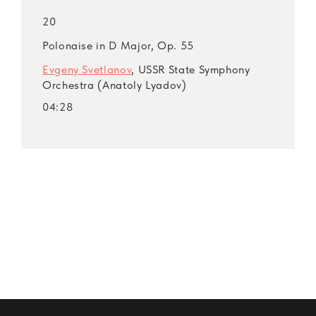
20
Polonaise in D Major, Op. 55
Evgeny Svetlanov
, USSR State Symphony
Orchestra (Anatoly Lyadov)
04:28