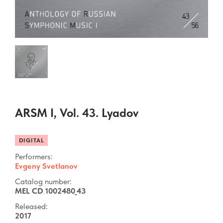
ARSM I, Vol. 43. Lyadov
DIGITAL
Performers:
Evgeny Svetlanov
Catalog number:
MEL CD 1002480_43
Released:
2017