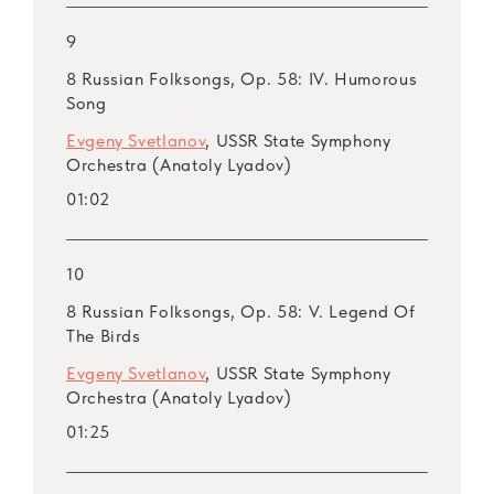
9
8 Russian Folksongs, Op. 58: IV. Humorous
Song
Evgeny Svetlanov
, USSR State Symphony
Orchestra (Anatoly Lyadov)
01:02
10
8 Russian Folksongs, Op. 58: V. Legend Of
The Birds
Evgeny Svetlanov
, USSR State Symphony
Orchestra (Anatoly Lyadov)
01:25