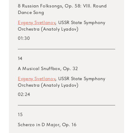
8 Russian Folksongs, Op. 58: VIII. Round
Dance Song
Evgeny Svetlanov
, USSR State Symphony
Orchestra (Anatoly Lyadov)
01:30
14
A Musical Snuffbox, Op. 32
Evgeny Svetlanov
, USSR State Symphony
Orchestra (Anatoly Lyadov)
02:24
15
Scherzo in D Major, Op. 16