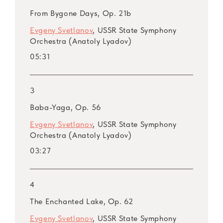
ARSM I, Vol. 27. Tchaikovsky
From Bygone Days, Op. 21b
ARSM I, Vol. 28, 29, 30. Tchaikovsky: Swan
Evgeny Svetlanov
, USSR State Symphony
Lake, Op. 20
Orchestra (Anatoly Lyadov)
ARSM I, Vol. 31, 32, 33. Tchaikovsky: The
05:31
Sleeping Beauty, Op. 66
ARSM I, Vol. 34, 35. Tchaikovsky: The
Nutcracker, Op. 71
3
ARSM I, Vol. 36. Rimsky-Korsakov
Baba-Yaga, Op. 56
ARSM I, Vol. 37. Rimsky-Korsakov
Evgeny Svetlanov
, USSR State Symphony
ARSM I, Vol. 38. Rimsky-Korsakov
Orchestra (Anatoly Lyadov)
ARSM I, Vol. 39. Rimsky-Korsakov
03:27
ARSM I, Vol. 40. Rimsky-Korsakov
ARSM I, Vol. 41. Rimsky-Korsakov
ARSM I, Vol. 42. Rimsky-Korsakov
4
ARSM I, Vol. 43. Lyadov
The Enchanted Lake, Op. 62
ARSM I, Vol. 44. Taneyev
Evgeny Svetlanov
, USSR State Symphony
ARSM I, Vol. 45. Taneyev: Concert Suite,