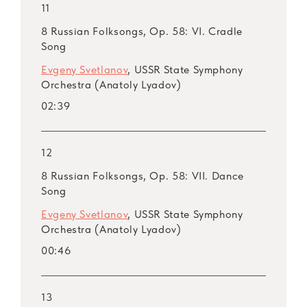
11
8 Russian Folksongs, Op. 58: VI. Cradle
Song
Evgeny Svetlanov
, USSR State Symphony
Orchestra (Anatoly Lyadov)
02:39
12
8 Russian Folksongs, Op. 58: VII. Dance
Song
Evgeny Svetlanov
, USSR State Symphony
Orchestra (Anatoly Lyadov)
00:46
13