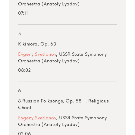
Orchestra (Anatoly Lyadov)
Op. 28
07:11
ARSM I, Vol. 46. Lyapunov
ARSM I, Vol. 47. Lyapunov
ARSM I, Vol. 48. Lyapunov: Symphony No. 2,
5
Op. 66 (Live)
Kikimora, Op. 63
ARSM I, Vol. 49. Arensky
Evgeny Svetlanov
, USSR State Symphony
ARSM I, Vol. 50. Arensky
Orchestra (Anatoly Lyadov)
ARSM I, Vol. 51. Arensky
08:02
ARSM I, Vol. 52. Kalinnikov
ARSM I, Vol. 53. Kalinnikov
ARSM I, Vol. 54. Kalinnikov
6
ARSM I, Vol. 55. Medtner
8 Russian Folksongs, Op. 58: I. Religious
ARSM I, Bonus Vol. 56. Medtner
Chant
Evgeny Svetlanov
, USSR State Symphony
Orchestra (Anatoly Lyadov)
02:06