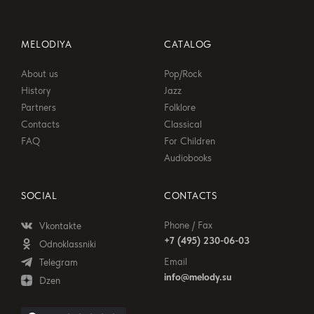
MELODIYA
CATALOG
About us
Pop/Rock
History
Jazz
Partners
Folklore
Contacts
Classical
FAQ
For Children
Audiobooks
SOCIAL
CONTACTS
Phone / Fax
Vkontakte
+7 (495) 230-06-03
Odnoklassniki
Email
Telegram
info@melody.su
Dzen