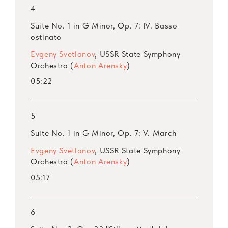
4
ARSM I, Vol. 44. Taneyev
ARSM I, Vol. 45. Taneyev: Concert Suite,
Suite No. 1 in G Minor, Op. 7: IV. Basso
ostinato
Op. 28
ARSM I, Vol. 46. Lyapunov
Evgeny Svetlanov
, USSR State Symphony
Orchestra (
Anton Arensky
)
ARSM I, Vol. 47. Lyapunov
ARSM I, Vol. 48. Lyapunov: Symphony No. 2,
05:22
Op. 66 (Live)
ARSM I, Vol. 49. Arensky
5
ARSM I, Vol. 50. Arensky
Suite No. 1 in G Minor, Op. 7: V. March
ARSM I, Vol. 51. Arensky
ARSM I, Vol. 52. Kalinnikov
Evgeny Svetlanov
, USSR State Symphony
Orchestra (
Anton Arensky
)
ARSM I, Vol. 53. Kalinnikov
ARSM I, Vol. 54. Kalinnikov
05:17
ARSM I, Vol. 55. Medtner
ARSM I, Bonus Vol. 56. Medtner
6