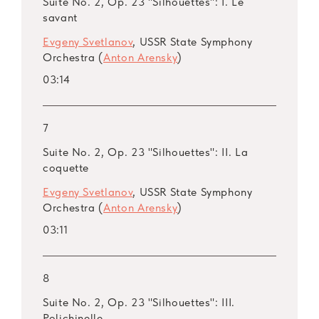
Suite No. 2, Op. 23 "Silhouettes": I. Le
savant
Evgeny Svetlanov
, USSR State Symphony
Orchestra (
Anton Arensky
)
03:14
7
Suite No. 2, Op. 23 "Silhouettes": II. La
coquette
Evgeny Svetlanov
, USSR State Symphony
Orchestra (
Anton Arensky
)
03:11
8
Suite No. 2, Op. 23 "Silhouettes": III.
Polichinelle