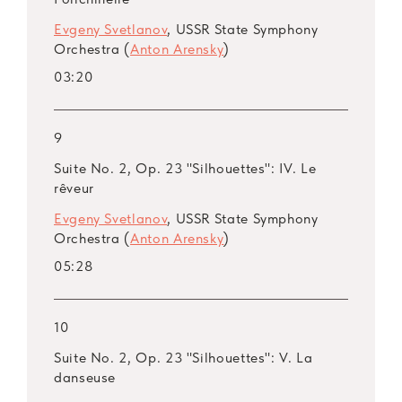
Evgeny Svetlanov
, USSR State Symphony
Orchestra (
Anton Arensky
)
03:20
9
Suite No. 2, Op. 23 "Silhouettes": IV. Le
rêveur
Evgeny Svetlanov
, USSR State Symphony
Orchestra (
Anton Arensky
)
05:28
10
Suite No. 2, Op. 23 "Silhouettes": V. La
danseuse