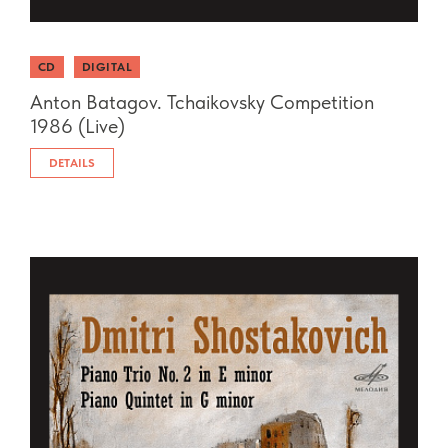
CD
DIGITAL
Anton Batagov. Tchaikovsky Competition
1986 (Live)
DETAILS