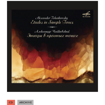
CD
ARCHIVE