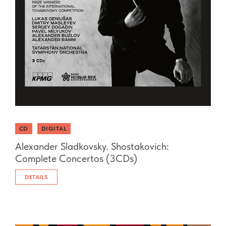
CD
DIGITAL
Alexander Sladkovsky. Shostakovich:
Complete Concertos (3CDs)
DETAILS