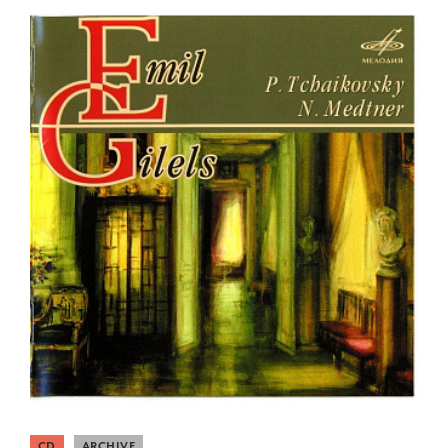
CD
ARCHIVE