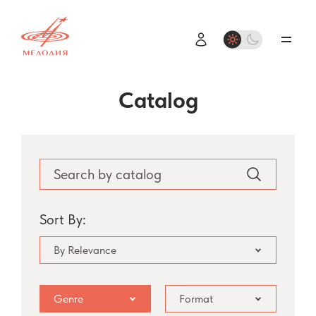
Catalog
Sort By:
By Relevance
Genre
Format