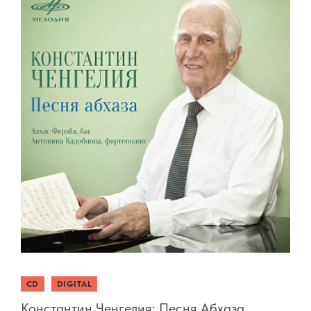
CD
DIGITAL
Константин Ченгелия: Песня Абхаза