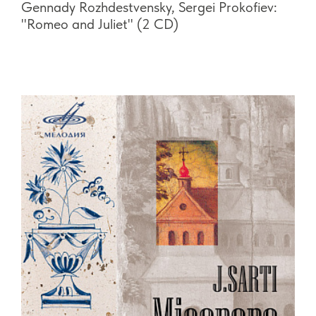
Gennady Rozhdestvensky, Sergei Prokofiev:
"Romeo and Juliet" (2 CD)