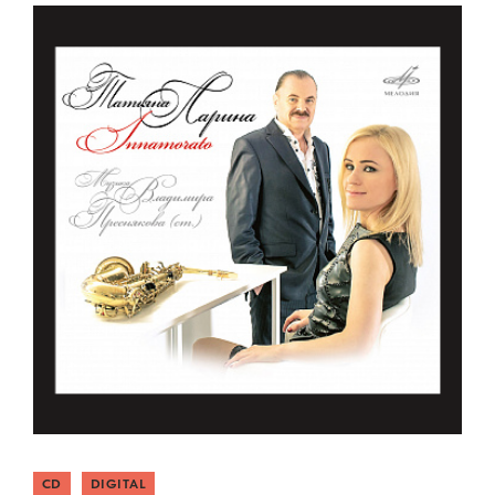
CD
DIGITAL