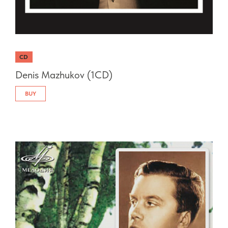
CD
Denis Mazhukov (1CD)
BUY