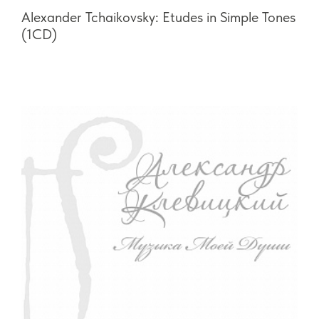
Alexander Tchaikovsky: Etudes in Simple Tones
(1CD)