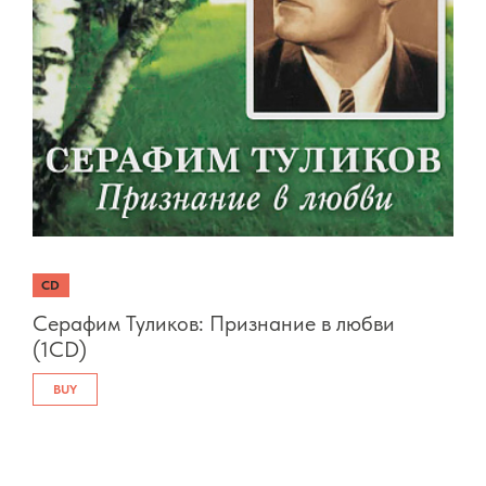
CD
Серафим Туликов: Признание в любви
(1CD)
BUY