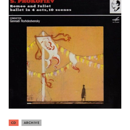
CD
ARCHIVE