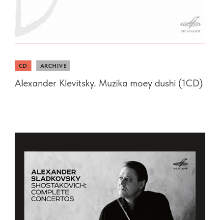
CD
ARCHIVE
Alexander Klevitsky. Muzika moey dushi (1CD)