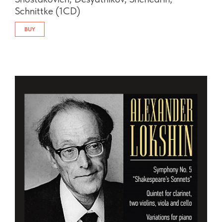
Schnittke (1CD)
BUY