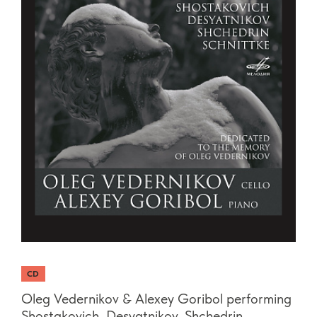
CD
Oleg Vedernikov & Alexey Goribol performing
Shostakovich, Desyatnikov, Shchedrin,