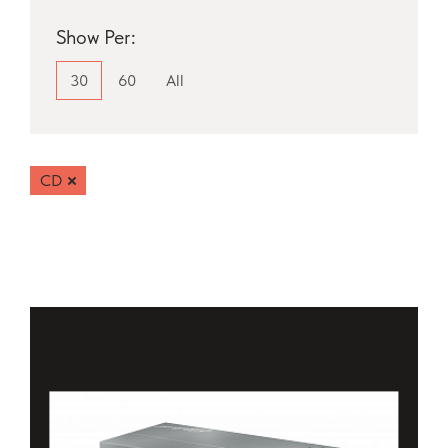
Show Per:
30
60
All
CD