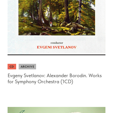
CD
ARCHIVE
Evgeny Svetlanov: Alexander Borodin. Works
for Symphony Orchestra (1CD)