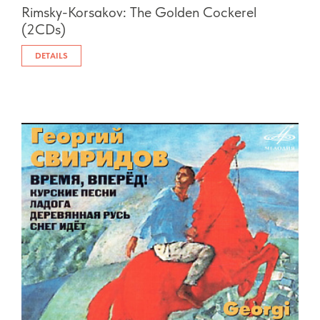
Rimsky-Korsakov: The Golden Cockerel
(2CDs)
DETAILS