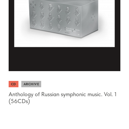
CD
ARCHIVE
Anthology of Russian symphonic music. Vol. 1
(56CDs)