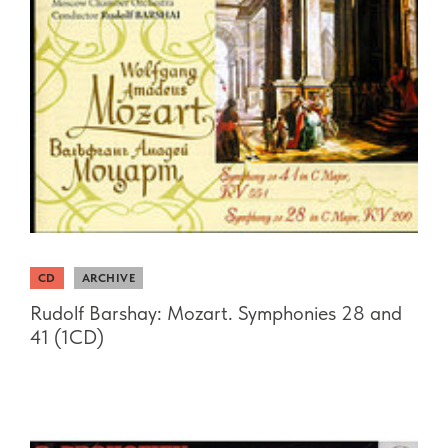
CD
ARCHIVE
Rudolf Barshay: Mozart. Symphonies 28 and
41 (1CD)