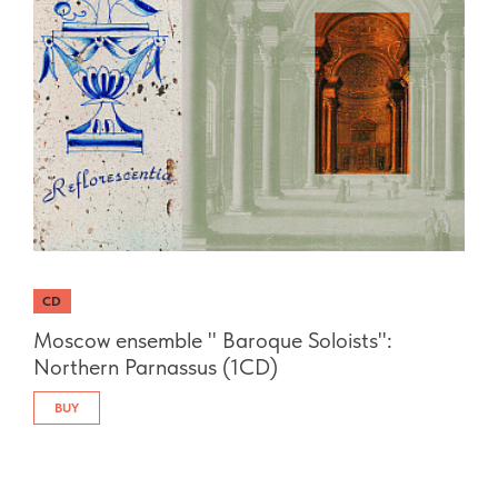
CD
Moscow ensemble " Baroque Soloists":
Northern Parnassus (1CD)
BUY