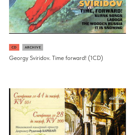
CD
ARCHIVE
Georgy Sviridov. Time forward! (1CD)