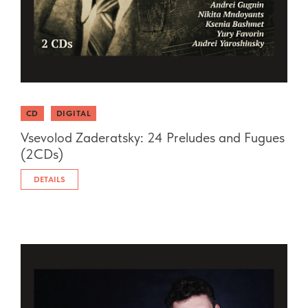
CD
DIGITAL
Vsevolod Zaderatsky: 24 Preludes and Fugues
(2CDs)
DETAILS