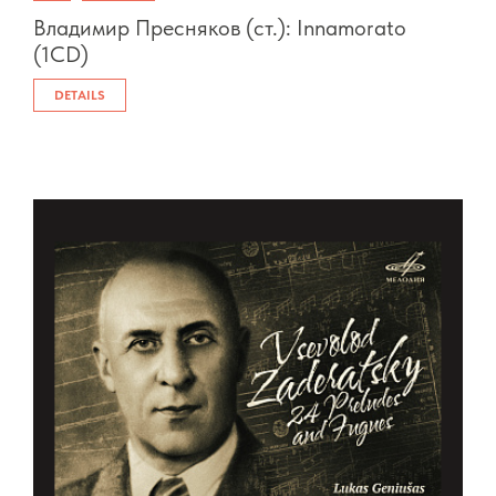
Владимир Пресняков (ст.): Innamorato
(1CD)
DETAILS