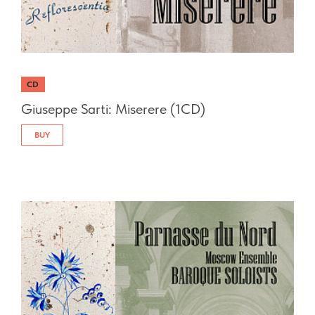
CD
Giuseppe Sarti: Miserere (1CD)
BUY