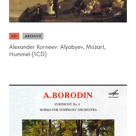
CD
ARCHIVE
Alexander Korneev: Alyabyev, Mozart,
Hummel (1CD)