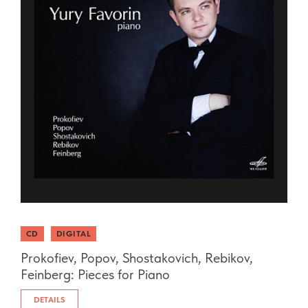
CD
DIGITAL
Prokofiev, Popov, Shostakovich, Rebikov,
Feinberg: Pieces for Piano
DETAILS