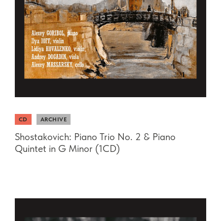
CD
ARCHIVE
Shostakovich: Piano Trio No. 2 & Piano
Quintet in G Minor (1CD)