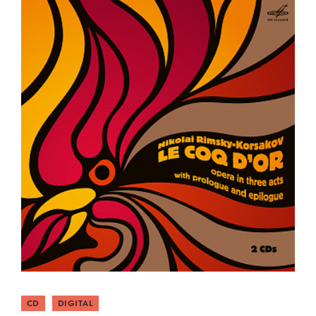
CD
DIGITAL