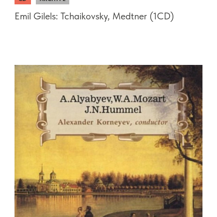
Emil Gilels: Tchaikovsky, Medtner (1CD)